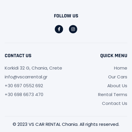
FOLLOW US
CONTACT US
QUICK MENU
Korkidi 32 G, Chania, Crete
Home
info@vscarrental.gr
Our Cars
+30 697 0552 692
About Us
+30 698 6673 470
Rental Terms
Contact Us
© 2023 VS CAR RENTAL Chania. All rights reserved.