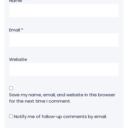
Name
*
Email
*
Website
Save my name, email, and website in this browser
for the next time I comment.
Notify me of follow-up comments by email.