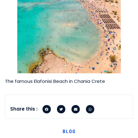
The famous Elafonisi Beach in Chania Crete
Share this :
BLOG