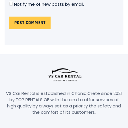
Notify me of new posts by email.
VS Car Rental is established in Chania,Crete since 2021
by TOP RENTALS OE with the aim to offer services of
high quality by always set as a priority the safety and
the comfort of its customers.