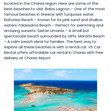
located in the Chania region. Here are some of the
best beaches to visit: Balos Lagoon – One of the most
famous beaches in Greece with turquoise water.
Elafonissi Beach – Known for its pink sand and shallow
waters. Falassarna Beach – Perfect for swimming and
amazing sunsets. Seitan Limania – A small but
spectacular beach surrounded by cliffs. Marathi Beach
– A calm beach ideal for families. The best way to
explore all these beaches is with a rental car. VS Car
Rental offers affordable car rental in Chania with free
delivery at Chania Airport