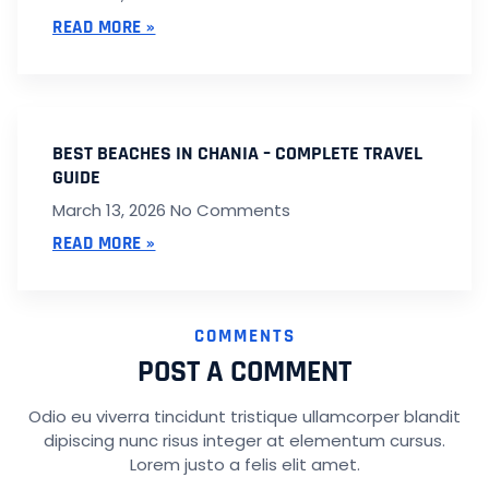
READ MORE »
BEST BEACHES IN CHANIA – COMPLETE TRAVEL
GUIDE
March 13, 2026
No Comments
READ MORE »
COMMENTS
POST A COMMENT
Odio eu viverra tincidunt tristique ullamcorper blandit
dipiscing nunc risus integer at elementum cursus.
Lorem justo a felis elit amet.