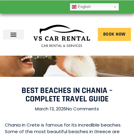
English
BOOK NOW
BEST BEACHES IN CHANIA –
COMPLETE TRAVEL GUIDE
March 13, 2026
No Comments
Chania in Crete is famous for its incredible beaches.
Some of the most beautiful beaches in Greece are