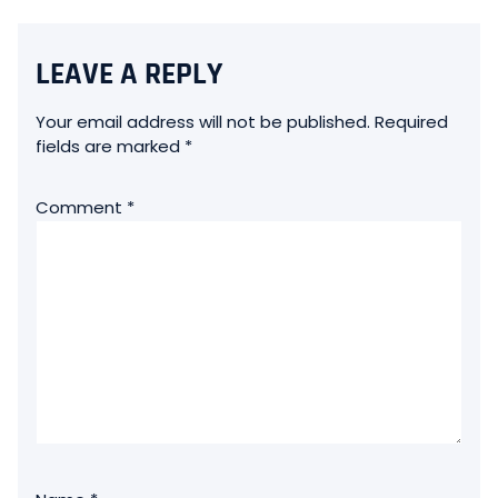
LEAVE A REPLY
Your email address will not be published.
Required
fields are marked
*
Comment
*