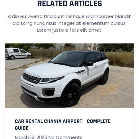
RELATED ARTICLES
Odio eu viverra tincidunt tristique ullamcorper blandit
dipiscing nunc risus integer at elementum cursus.
Lorem justo a felis elit amet.
CAR RENTAL CHANIA AIRPORT – COMPLETE
GUIDE
March 13, 2026
No Comments